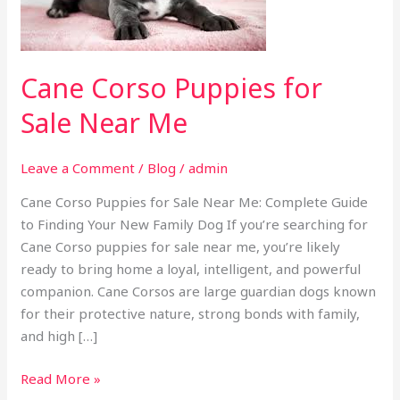
Near
Me
Cane Corso Puppies for
Sale Near Me
Leave a Comment
/
Blog
/
admin
Cane Corso Puppies for Sale Near Me: Complete Guide
to Finding Your New Family Dog If you’re searching for
Cane Corso puppies for sale near me, you’re likely
ready to bring home a loyal, intelligent, and powerful
companion. Cane Corsos are large guardian dogs known
for their protective nature, strong bonds with family,
and high […]
Read More »