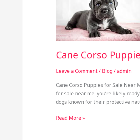
Puppies
for
Sale
Near
Me
Cane Corso Puppie
Leave a Comment
/
Blog
/
admin
Cane Corso Puppies for Sale Near M
for sale near me, you’re likely rea
dogs known for their protective nat
Read More »