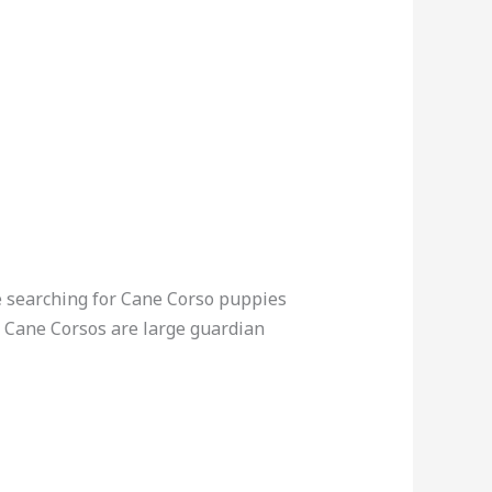
e searching for Cane Corso puppies
n. Cane Corsos are large guardian