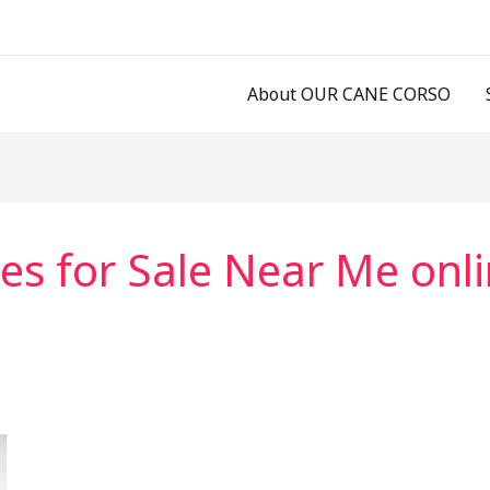
About OUR CANE CORSO
es for Sale Near Me onl