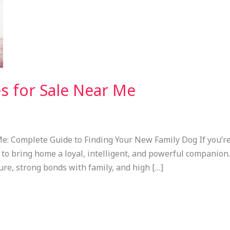
s for Sale Near Me
e: Complete Guide to Finding Your New Family Dog If you’r
dy to bring home a loyal, intelligent, and powerful companio
ure, strong bonds with family, and high […]