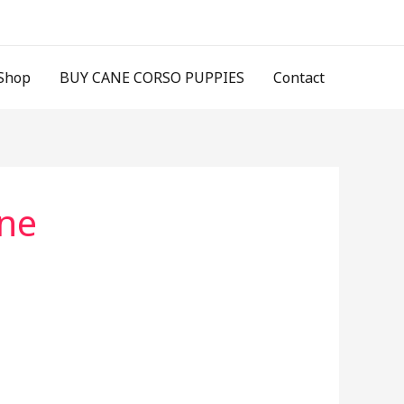
Shop
BUY CANE CORSO PUPPIES
Contact
ine