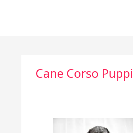
Skip
to
content
Cane Corso Puppi
Cane
Corso