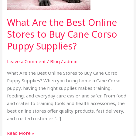
to
Buy
Cane
What Are the Best Online
Corso
Stores to Buy Cane Corso
Puppy
Supplies?
Puppy Supplies?
Leave a Comment
/
Blog
/
admin
What Are the Best Online Stores to Buy Cane Corso
Puppy Supplies? When you bring home a Cane Corso
puppy, having the right supplies makes training,
feeding, and everyday care easier and safer. From food
and crates to training tools and health accessories, the
best online stores offer quality products, fast delivery,
and trusted customer […]
Read More »