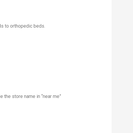
ds to orthopedic beds.
 the store name in “near me”