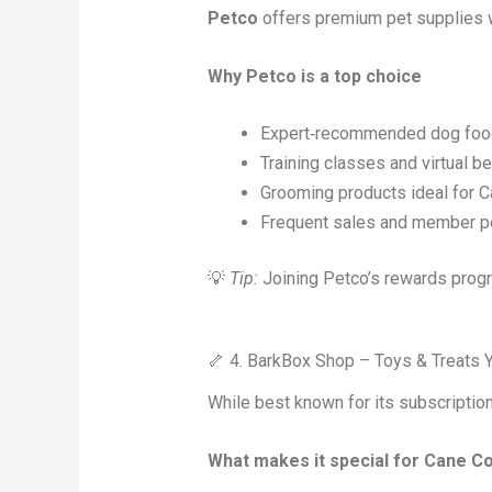
Petco
offers premium pet supplies wi
Why Petco is a top choice
Expert‑recommended dog foods
Training classes and virtual b
Grooming products ideal for 
Frequent sales and member p
💡
Tip:
Joining Petco’s rewards progr
🦴 4. BarkBox Shop – Toys & Treats 
While best known for its subscriptio
What makes it special for Cane C