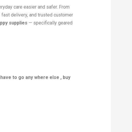
veryday care easier and safer. From
, fast delivery, and trusted customer
ppy supplies
— specifically geared
 have to go any where else , buy