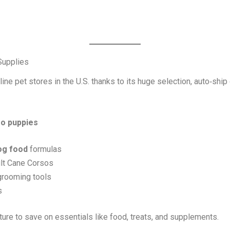
Supplies
ine pet stores in the U.S. thanks to its huge selection, auto‑shi
so puppies
og food
formulas
ult Cane Corsos
 grooming tools
s
re to save on essentials like food, treats, and supplements.