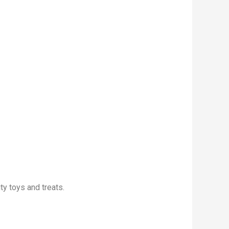
ty toys and treats.