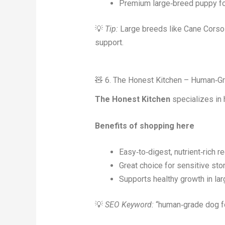
Premium large‑breed puppy f
💡
Tip:
Large breeds like Cane Corsos 
support.
🧸 6. The Honest Kitchen – Human‑G
The Honest Kitchen
specializes in 
Benefits of shopping here
Easy‑to‑digest, nutrient‑rich r
Great choice for sensitive st
Supports healthy growth in la
💡
SEO Keyword:
“human‑grade dog foo