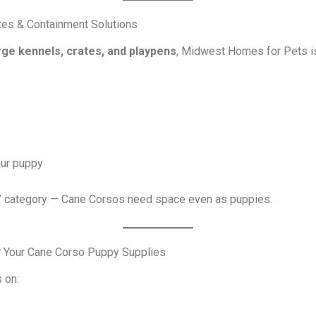
tes & Containment Solutions
rge kennels, crates, and playpens
, Midwest Homes for Pets is
our puppy
s” category — Cane Corsos need space even as puppies.
r Your Cane Corso Puppy Supplies
 on: