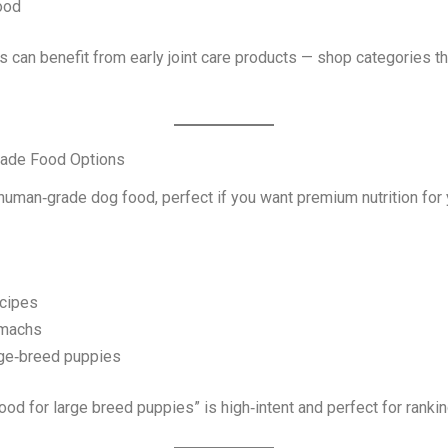
ood
can benefit from early joint care products — shop categories th
rade Food Options
human‑grade dog food, perfect if you want premium nutrition for
ecipes
omachs
rge‑breed puppies
d for large breed puppies” is high‑intent and perfect for rankin