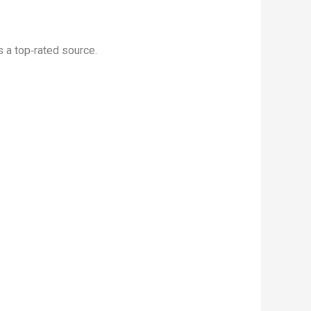
 a top‑rated source.