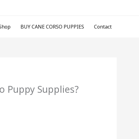
Shop
BUY CANE CORSO PUPPIES
Contact
o Puppy Supplies?