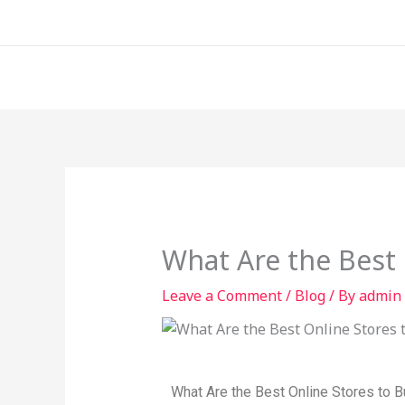
Skip
to
content
What Are the Best 
Leave a Comment
/
Blog
/ By
admin
What Are the Best Online Stores to 