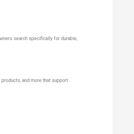
ers search specifically for durable,
products, and more that support