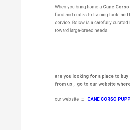
When you bring home a
Cane Corso
food and crates to training tools and 
service. Below is a carefully curated 
toward large‑breed needs.
are you looking for a place to bu
from us ,
go to our website wher
our website :::
CANE CORSO PUPP