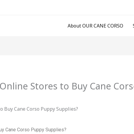
About OUR CANE CORSO
Online Stores to Buy Cane Cors
Buy Cane Corso Puppy Supplies?