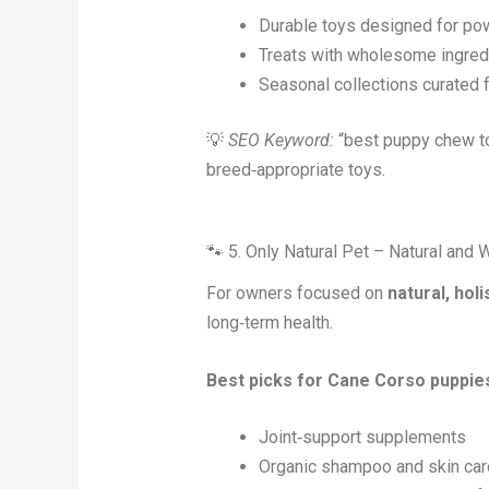
Durable toys designed for po
Treats with wholesome ingred
Seasonal collections curated 
💡
SEO Keyword:
“best puppy chew to
breed‑appropriate toys.
🐾 5. Only Natural Pet – Natural an
For owners focused on
natural, holi
long‑term health.
Best picks for Cane Corso puppie
Joint‑support supplements
Organic shampoo and skin car