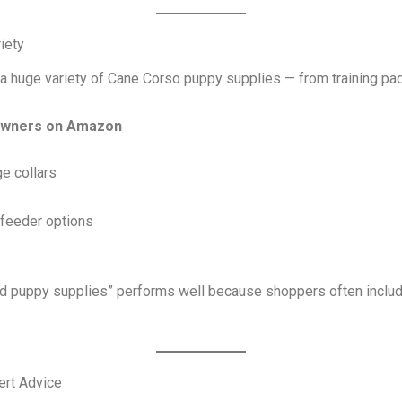
iety
o a huge variety of Cane Corso puppy supplies — from training pa
 owners on Amazon
e collars
feeder options
 puppy supplies” performs well because shoppers often include
pert Advice