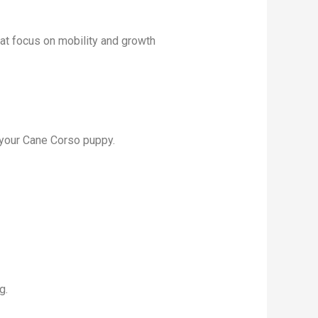
at focus on mobility and growth
 your Cane Corso puppy.
g.