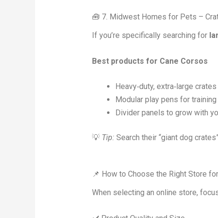
🧰 7. Midwest Homes for Pets – Cra
If you’re specifically searching for
la
Best products for Cane Corsos
Heavy‑duty, extra‑large crates
Modular play pens for training
Divider panels to grow with y
💡
Tip:
Search their “giant dog crate
📌 How to Choose the Right Store fo
When selecting an online store, focus