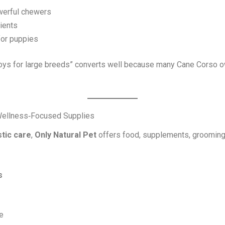
werful chewers
ients
for puppies
ys for large breeds” converts well because many Cane Corso own
d Wellness‑Focused Supplies
stic care
,
Only Natural Pet
offers food, supplements, grooming 
s
e