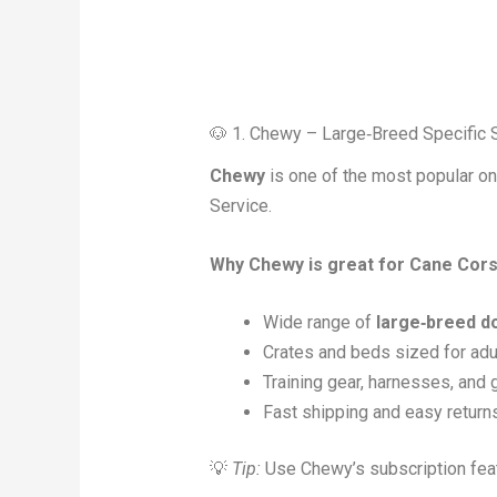
🐶 1. Chewy – Large‑Breed Specific 
Chewy
is one of the most popular onl
Service.
Why Chewy is great for Cane Cor
Wide range of
large‑breed d
Crates and beds sized for ad
Training gear, harnesses, and
Fast shipping and easy return
💡
Tip:
Use Chewy’s subscription featu