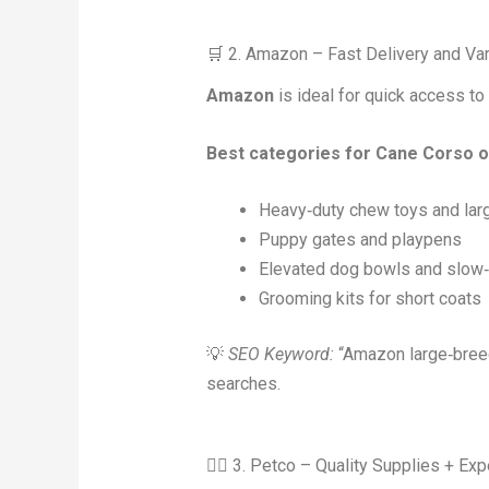
🛒 2. Amazon – Fast Delivery and Var
Amazon
is ideal for quick access t
Best categories for Cane Corso
Heavy‑duty chew toys and larg
Puppy gates and playpens
Elevated dog bowls and slow‑
Grooming kits for short coats
💡
SEO Keyword:
“Amazon large‑breed
searches.
🐕‍🦺 3. Petco – Quality Supplies + Ex