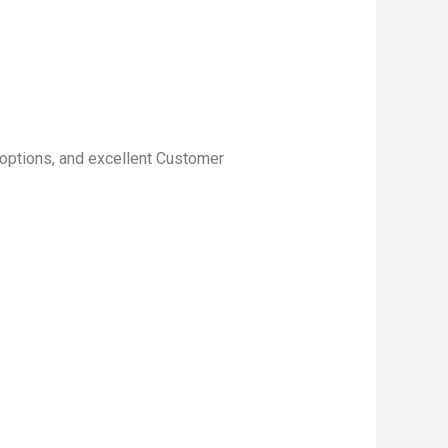
p options, and excellent Customer