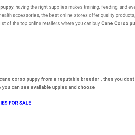
 puppy
, having the right supplies makes training, feeding, and e
health accessories, the best online stores offer quality products
list of the top online retailers where you can buy
Cane Corso pu
y cane corso puppy from a reputable breeder , then you dont
e you can see available uppies and choose
IES FOR SALE