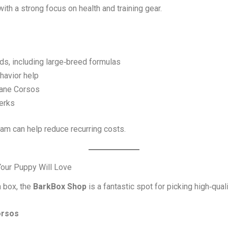
th a strong focus on health and training gear.
, including large‑breed formulas
ehavior help
Cane Corsos
erks
am can help reduce recurring costs.
Your Puppy Will Love
n box, the
BarkBox Shop
is a fantastic spot for picking high‑quali
orsos